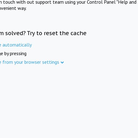
in touch with out support team using your Control Panel "Help and 
nvenient way.
m solved? Try to reset the cache
e automatically
e by pressing
e from your browser settings