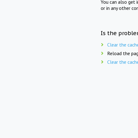
You can also get 
or in any other co
Is the proble
Clear the cach
Reload the pag
Clear the cach