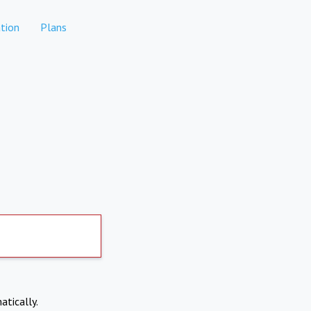
tion
Plans
atically.