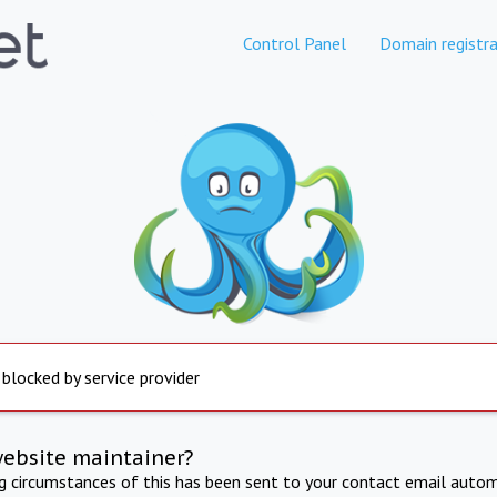
Control Panel
Domain registra
 blocked by service provider
website maintainer?
ng circumstances of this has been sent to your contact email autom