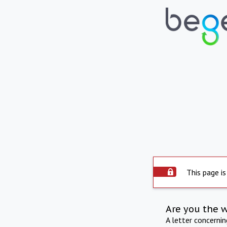
This page is
Are you the 
A letter concerni