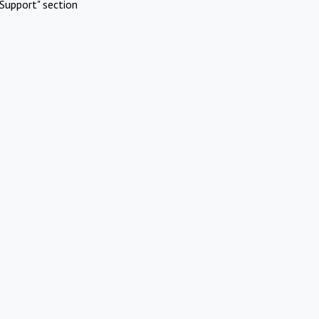
Support" section