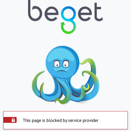
This page is blocked by service provider