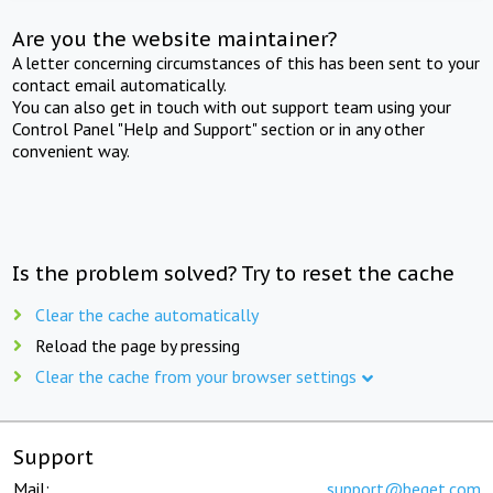
Are you the website maintainer?
A letter concerning circumstances of this has been sent to your
contact email automatically.
You can also get in touch with out support team using your
Control Panel "Help and Support" section or in any other
convenient way.
Is the problem solved? Try to reset the cache
Clear the cache automatically
Reload the page by pressing
Clear the cache from your browser settings
Support
Mail:
support@beget.com