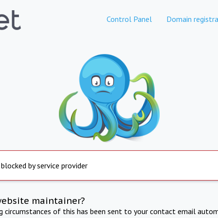
Control Panel
Domain registra
 blocked by service provider
website maintainer?
ng circumstances of this has been sent to your contact email autom