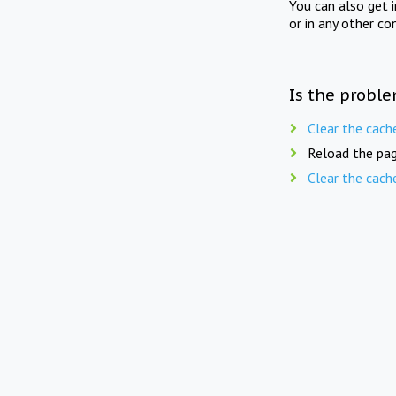
You can also get 
or in any other co
Is the proble
Clear the cach
Reload the pag
Clear the cach