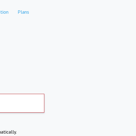
tion
Plans
atically.