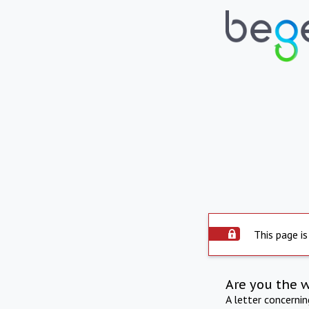
This page is
Are you the 
A letter concerni