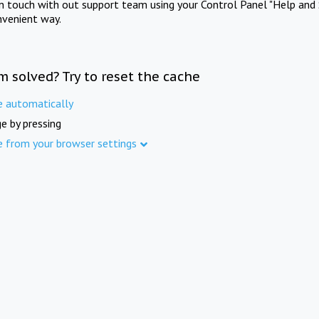
in touch with out support team using your Control Panel "Help and 
nvenient way.
m solved? Try to reset the cache
e automatically
e by pressing
e from your browser settings