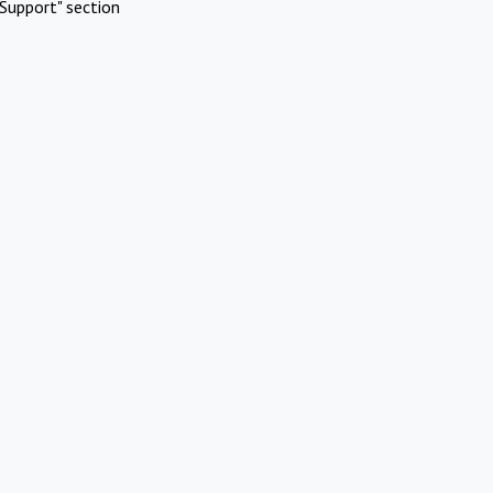
Support" section