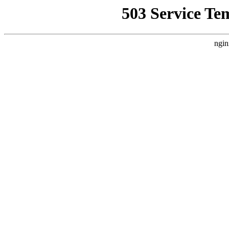
503 Service Te
ngin