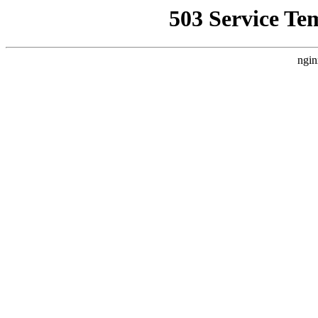
503 Service Te
ngin