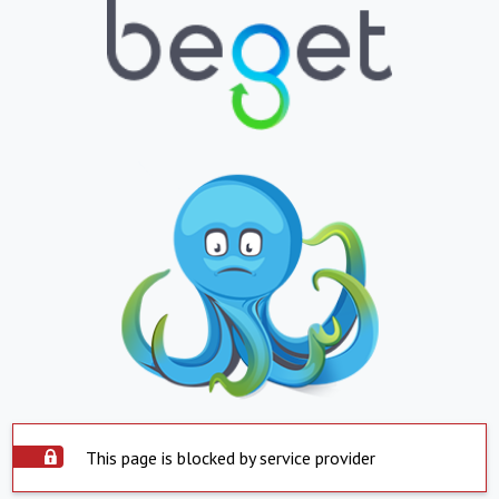
This page is blocked by service provider