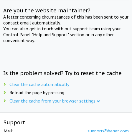
Are you the website maintainer?
A letter concerning circumstances of this has been sent to your
contact email automatically.
You can also get in touch with out support team using your
Control Panel "Help and Support" section or in any other
convenient way.
Is the problem solved? Try to reset the cache
Clear the cache automatically
Reload the page by pressing
Clear the cache from your browser settings
Support
Mail:
support@beget.com