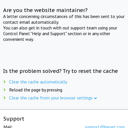
Are you the website maintainer?
A letter concerning circumstances of this has been sent to your
contact email automatically.
You can also get in touch with out support team using your
Control Panel "Help and Support" section or in any other
convenient way.
Is the problem solved? Try to reset the cache
Clear the cache automatically
Reload the page by pressing
Clear the cache from your browser settings
Support
Mail:
support@beget.com