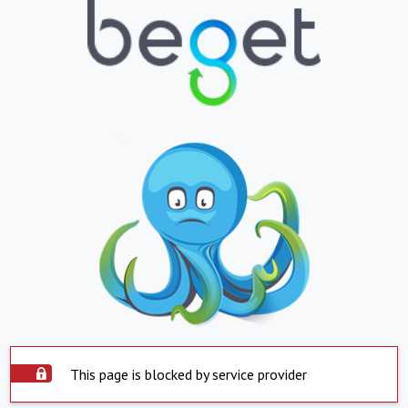
This page is blocked by service provider