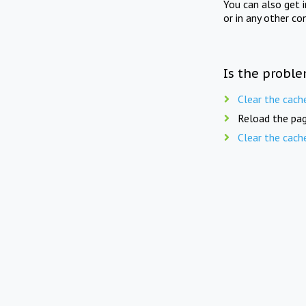
You can also get 
or in any other co
Is the proble
Clear the cach
Reload the pag
Clear the cach