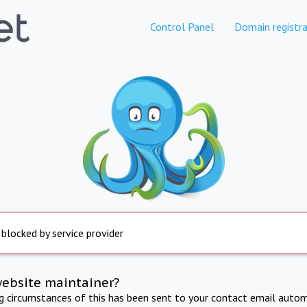
Control Panel
Domain registra
 blocked by service provider
website maintainer?
ng circumstances of this has been sent to your contact email autom