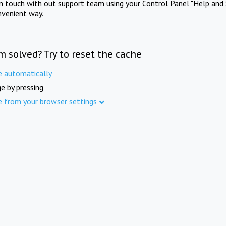
in touch with out support team using your Control Panel "Help and 
nvenient way.
m solved? Try to reset the cache
e automatically
e by pressing
e from your browser settings