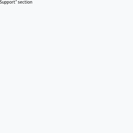
Support" section