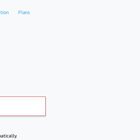
tion
Plans
atically.