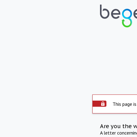
This page is
Are you the 
A letter concerni