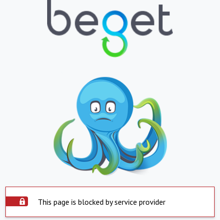
This page is blocked by service provider