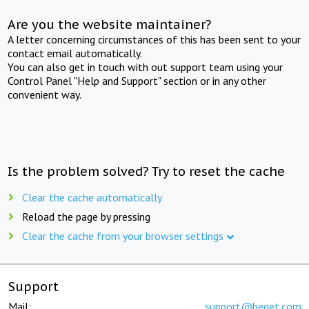
Are you the website maintainer?
A letter concerning circumstances of this has been sent to your
contact email automatically.
You can also get in touch with out support team using your
Control Panel "Help and Support" section or in any other
convenient way.
Is the problem solved? Try to reset the cache
Clear the cache automatically
Reload the page by pressing
Clear the cache from your browser settings
Support
Mail:
support@beget.com