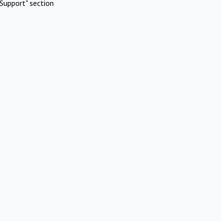
Support" section