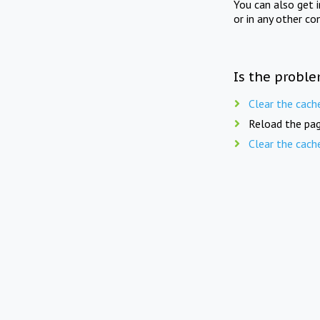
You can also get 
or in any other co
Is the proble
Clear the cach
Reload the pag
Clear the cach