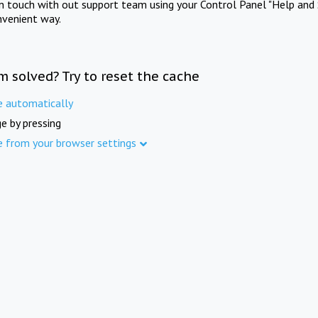
in touch with out support team using your Control Panel "Help and 
nvenient way.
m solved? Try to reset the cache
e automatically
e by pressing
e from your browser settings