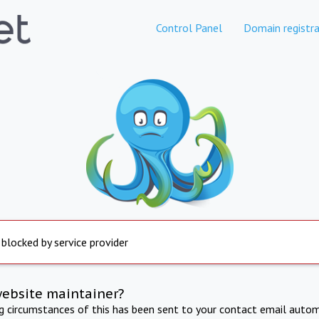
Control Panel
Domain registra
 blocked by service provider
website maintainer?
ng circumstances of this has been sent to your contact email autom