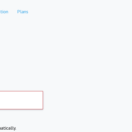
tion
Plans
atically.