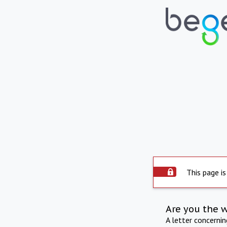
This page is
Are you the 
A letter concerni