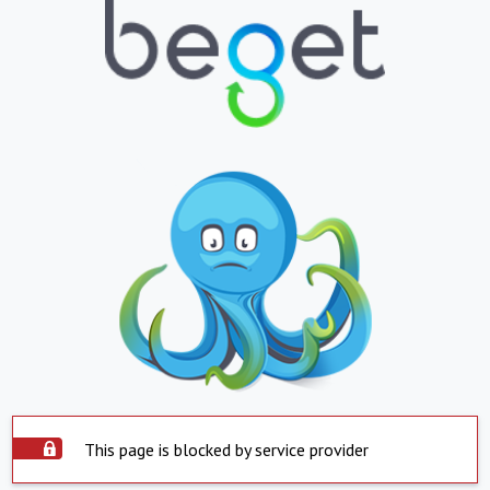
This page is blocked by service provider