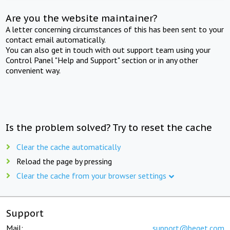
Are you the website maintainer?
A letter concerning circumstances of this has been sent to your
contact email automatically.
You can also get in touch with out support team using your
Control Panel "Help and Support" section or in any other
convenient way.
Is the problem solved? Try to reset the cache
Clear the cache automatically
Reload the page by pressing
Clear the cache from your browser settings
Support
Mail:
support@beget.com