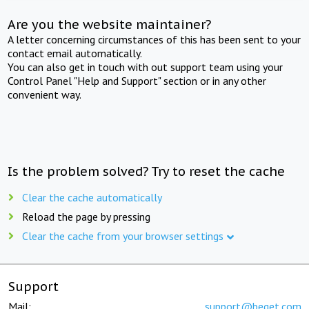
Are you the website maintainer?
A letter concerning circumstances of this has been sent to your
contact email automatically.
You can also get in touch with out support team using your
Control Panel "Help and Support" section or in any other
convenient way.
Is the problem solved? Try to reset the cache
Clear the cache automatically
Reload the page by pressing
Clear the cache from your browser settings
Support
Mail:
support@beget.com