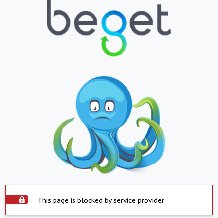
This page is blocked by service provider