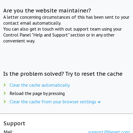
Are you the website maintainer?
A letter concerning circumstances of this has been sent to your
contact email automatically.
You can also get in touch with out support team using your
Control Panel "Help and Support" section or in any other
convenient way.
Is the problem solved? Try to reset the cache
Clear the cache automatically
Reload the page by pressing
Clear the cache from your browser settings
Support
Mail:
support@beget.com