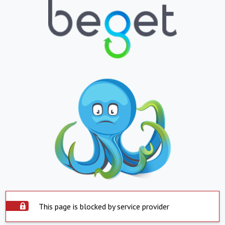
This page is blocked by service provider