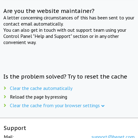
Are you the website maintainer?
A letter concerning circumstances of this has been sent to your
contact email automatically.
You can also get in touch with out support team using your
Control Panel "Help and Support" section or in any other
convenient way.
Is the problem solved? Try to reset the cache
Clear the cache automatically
Reload the page by pressing
Clear the cache from your browser settings
Support
Mail:
support@beget.com