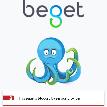
This page is blocked by service provider