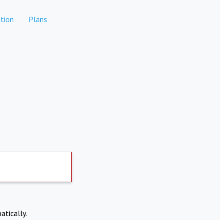
tion
Plans
atically.