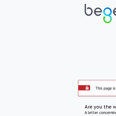
This page is
Are you the 
A letter concerni