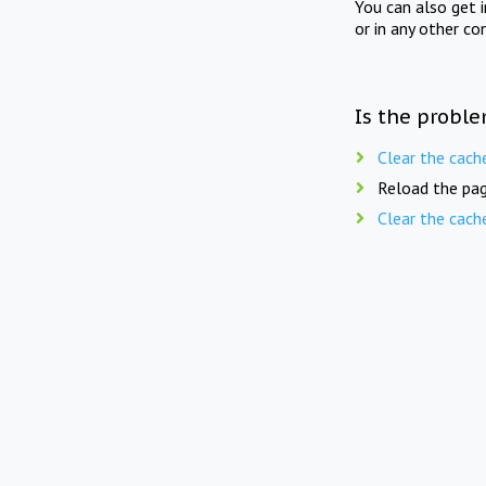
You can also get 
or in any other co
Is the proble
Clear the cach
Reload the pag
Clear the cach