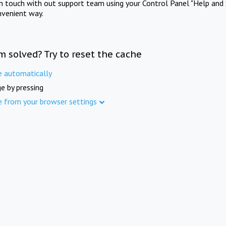
in touch with out support team using your Control Panel "Help and 
nvenient way.
m solved? Try to reset the cache
e automatically
e by pressing
e from your browser settings