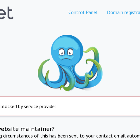
Control Panel
Domain registra
 blocked by service provider
website maintainer?
ng circumstances of this has been sent to your contact email autom