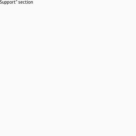
Support" section