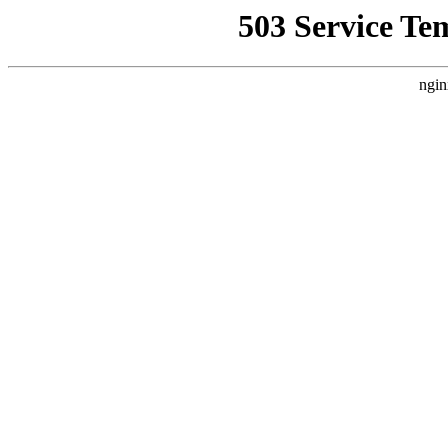
503 Service Te
ngin