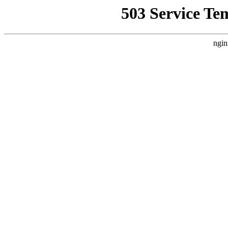
503 Service Te
ngin