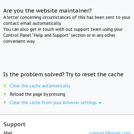
Are you the website maintainer?
A letter concerning circumstances of this has been sent to your
contact email automatically.
You can also get in touch with out support team using your
Control Panel "Help and Support" section or in any other
convenient way.
Is the problem solved? Try to reset the cache
Clear the cache automatically
Reload the page by pressing
Clear the cache from your browser settings
Support
Mail:
support@beget.com