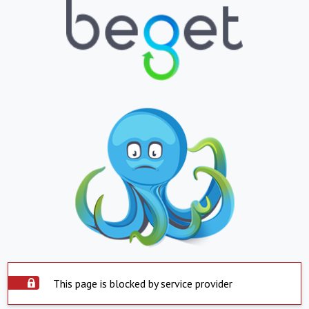
This page is blocked by service provider