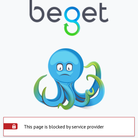
This page is blocked by service provider