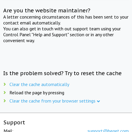
Are you the website maintainer?
A letter concerning circumstances of this has been sent to your
contact email automatically.
You can also get in touch with out support team using your
Control Panel "Help and Support" section or in any other
convenient way.
Is the problem solved? Try to reset the cache
Clear the cache automatically
Reload the page by pressing
Clear the cache from your browser settings
Support
Mail:
support@beget.com