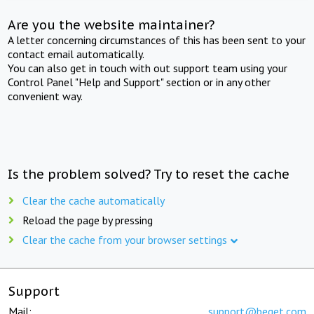
Are you the website maintainer?
A letter concerning circumstances of this has been sent to your
contact email automatically.
You can also get in touch with out support team using your
Control Panel "Help and Support" section or in any other
convenient way.
Is the problem solved? Try to reset the cache
Clear the cache automatically
Reload the page by pressing
Clear the cache from your browser settings
Support
Mail:
support@beget.com