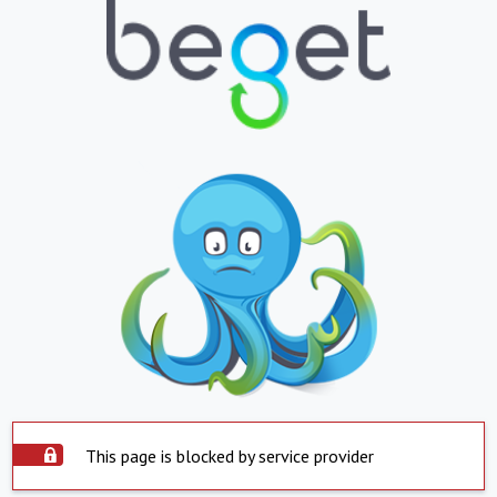
This page is blocked by service provider