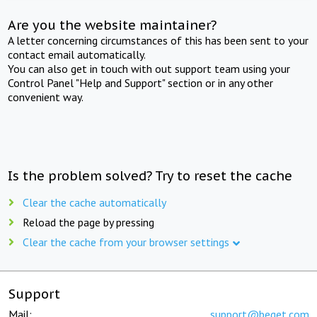
Are you the website maintainer?
A letter concerning circumstances of this has been sent to your
contact email automatically.
You can also get in touch with out support team using your
Control Panel "Help and Support" section or in any other
convenient way.
Is the problem solved? Try to reset the cache
Clear the cache automatically
Reload the page by pressing
Clear the cache from your browser settings
Support
Mail:
support@beget.com