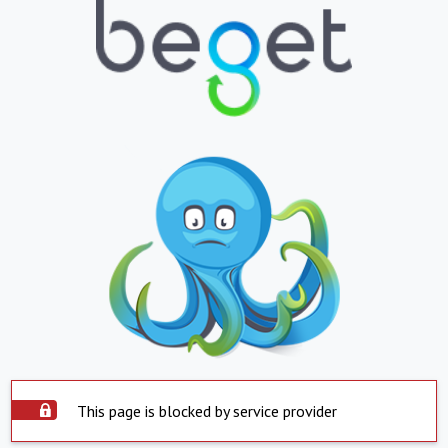
This page is blocked by service provider