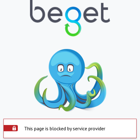
This page is blocked by service provider