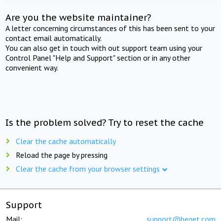
Are you the website maintainer?
A letter concerning circumstances of this has been sent to your
contact email automatically.
You can also get in touch with out support team using your
Control Panel "Help and Support" section or in any other
convenient way.
Is the problem solved? Try to reset the cache
Clear the cache automatically
Reload the page by pressing
Clear the cache from your browser settings
Support
Mail:
support@beget.com