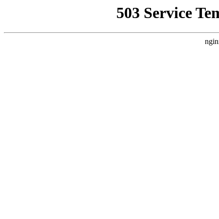
503 Service Te
ngin