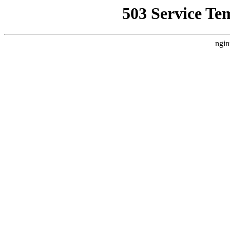
503 Service Te
ngin