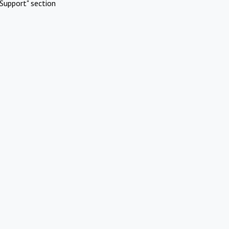
Support" section