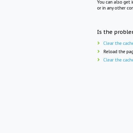
You can also get 
or in any other co
Is the proble
Clear the cach
Reload the pag
Clear the cach