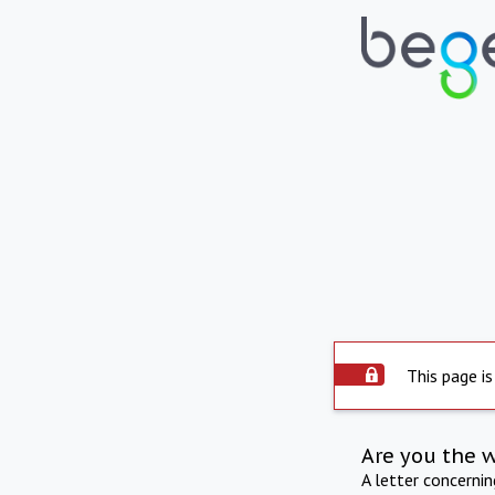
This page is
Are you the 
A letter concerni