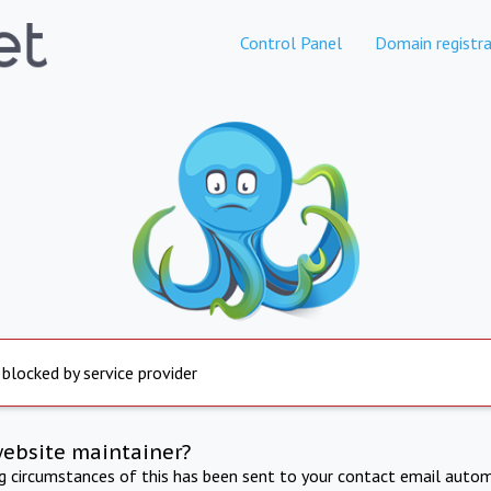
Control Panel
Domain registra
 blocked by service provider
website maintainer?
ng circumstances of this has been sent to your contact email autom