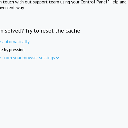
in touch with out support team using your Control Panel "Help and 
nvenient way.
m solved? Try to reset the cache
e automatically
e by pressing
e from your browser settings