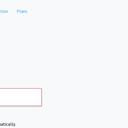
tion
Plans
atically.